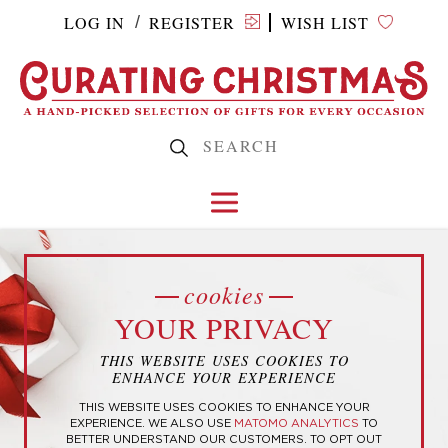
LOG IN
REGISTER
WISH LIST
/
shop
OTHER HOLIDAYS
cookies
AND OCCASIONS
YOUR PRIVACY
LOW TO HIGH
HIGH TO LOW
THIS WEBSITE USES COOKIES TO
ENHANCE YOUR EXPERIENCE
POPULAR
NEWEST
THIS WEBSITE USES COOKIES TO ENHANCE YOUR
EXPERIENCE. WE ALSO USE
MATOMO ANALYTICS
TO
No products were found matching
BETTER UNDERSTAND OUR CUSTOMERS. TO OPT OUT