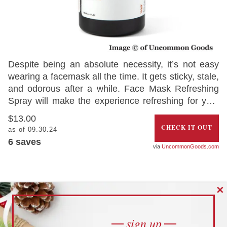
Despite being an absolute necessity, it’s not easy
wearing a facemask all the time. It gets sticky, stale,
and odorous after a while. Face Mask Refreshing
Spray will make the experience refreshing for you.
Living up to its name, the refreshing scent will add
$13.00
the aromas of lavender, citrus grapefruit, and tea
CHECK IT OUT
as of 09.30.24
tree oil to the mask and give you a deeply relaxing
6
saves
UncommonGoods.com
feeling.
SOCIAL DISTANCE PIN 2021
✕
sign up