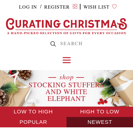
LOG IN
REGISTER
WISH LIST
/
shop
STOCKING STUFFERS
AND WHITE
ELEPHANT
LOW TO HIGH
HIGH TO LOW
POPULAR
NEWEST