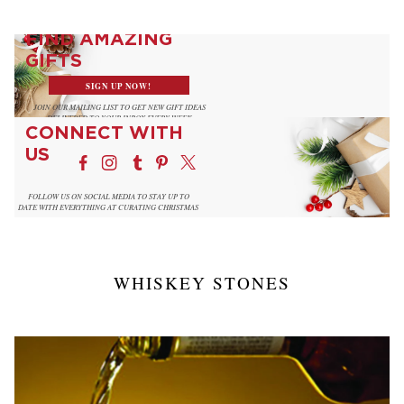
FIND AMAZING
GIFTS
SIGN UP NOW!
JOIN OUR MAILING LIST TO GET NEW GIFT IDEAS
DELIVERED TO YOUR INBOX EVERY WEEK
CONNECT WITH
US
FOLLOW US ON SOCIAL MEDIA TO STAY UP TO
DATE WITH EVERYTHING AT CURATING CHRISTMAS
WHISKEY STONES