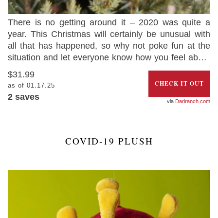
There is no getting around it – 2020 was quite a
year. This Christmas will certainly be unusual with
all that has happened, so why not poke fun at the
situation and let everyone know how you feel about
2020 with this hilarious Christmas ornament that
$31.99
looks like a dumpster on fire.
CHECK IT OUT
as of 01.17.25
2
saves
Dariranch.com
COVID-19 PLUSH