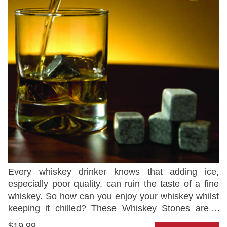
Every whiskey drinker knows that adding ice,
especially poor quality, can ruin the taste of a fine
whiskey. So how can you enjoy your whiskey whilst
keeping it chilled? These Whiskey Stones are a
neat solution that will keep your drink cooled whilst
$19.99