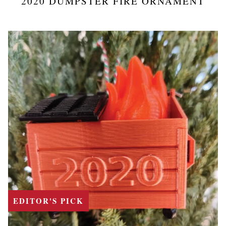
2020 DUMPSTER FIRE ORNAMENT
EDITOR'S PICK