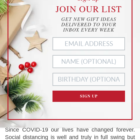
cookies
JOIN OUR LIST
YOUR PRIVACY
GET NEW GIFT IDEAS
THIS WEBSITE USES COOKIES TO
DELIVERED TO YOUR
ENHANCE YOUR EXPERIENCE
INBOX EVERY WEEK
THIS WEBSITE USES COOKIES TO ENHANCE YOUR
EXPERIENCE. WE ALSO USE
MATOMO ANALYTICS
TO
BETTER UNDERSTAND OUR CUSTOMERS. TO OPT OUT
OF ANY OF THESE, CUSTOMIZE YOUR SETTINGS BELOW.
ACCEPT ALL
NECESSARY
COOKIES
COOKIES ONLY
CUSTOMIZE SETTINGS
SIGN UP
READ OUR
PRIVACY POLICY
AND
TERMS OF SERVICE
EDITOR'S PICK
Since COVID-19 our lives have changed forever.
Social distancing is well and truly in full swing but