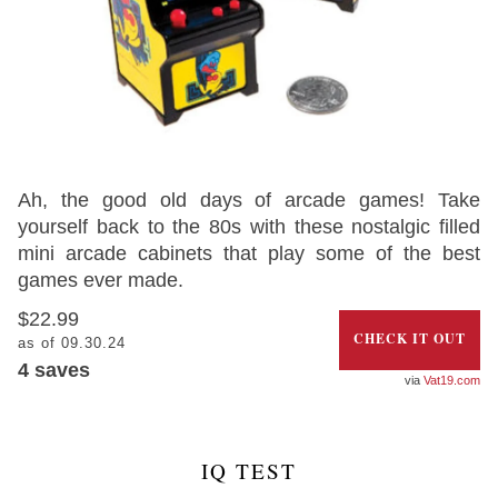
Ah, the good old days of arcade games! Take
yourself back to the 80s with these nostalgic filled
mini arcade cabinets that play some of the best
games ever made.
$22.99
CHECK IT OUT
as of 09.30.24
4
saves
Vat19.com
IQ TEST