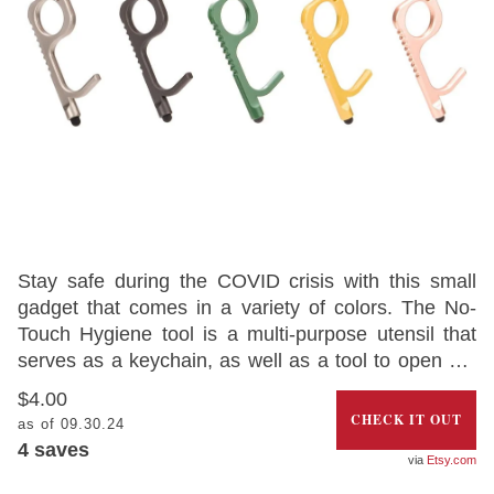
Stay safe during the COVID crisis with this small
gadget that comes in a variety of colors. The No-
Touch Hygiene tool is a multi-purpose utensil that
serves as a keychain, as well as a tool to open car
doors and press buttons and other surfaces where
$4.00
COVID-19 might be present.
CHECK IT OUT
as of 09.30.24
4
saves
Etsy.com