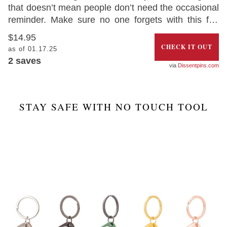
that doesn’t mean people don’t need the occasional
reminder. Make sure no one forgets with this fun
‘Keep Back 6 Feet Social Distancing Pin’. The best
$14.95
part is that 50% of the profits will be donated
CHECK IT OUT
as of 01.17.25
towards organizations supporting essential workers.
2
saves
Dissentpins.com
STAY SAFE WITH NO TOUCH TOOL