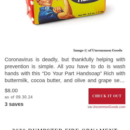
Coronavirus is deadly, but thankfully helping with
prevention is simple. All you have to do is wash
hands with this “Do Your Part Handsoap” Rich with
buttermilk, cocoa butter, and olive and grape seed
oil, the soap comes wrapped with a message from
$8.00
Rosie the Riveter – to help remind you to win the
CHECK IT OUT
as of 09.30.24
war against the deadly coronavirus. Grab your bar
3
saves
UncommonGoods.com
today and get into the mood of fighting the invisible
virus.