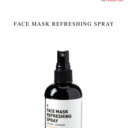
Firebox.com
FACE MASK REFRESHING SPRAY