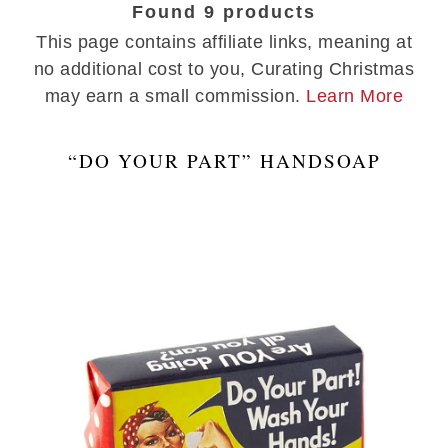
Found 9 products
This page contains affiliate links, meaning at
no additional cost to you, Curating Christmas
may earn a small commission.
Learn More
“DO YOUR PART” HANDSOAP