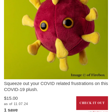
Squeeze out your COVID related frustrations on this
COVID-19 plush.
$15.00
CHECK IT OUT
as of 11.07.24
1 save