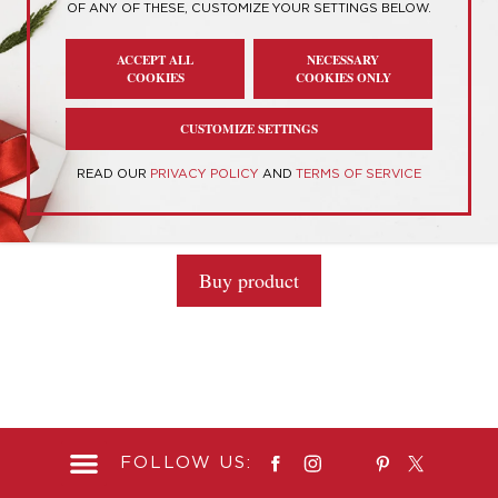
OF ANY OF THESE, CUSTOMIZE YOUR SETTINGS BELOW.
Showing the single result
ACCEPT ALL
NECESSARY
COOKIES
COOKIES ONLY
CUSTOMIZE SETTINGS
“The Child” AKA Baby Yoda Life-Size Figure
READ OUR
PRIVACY POLICY
AND
TERMS OF SERVICE
0
$
375.00
o
u
t
Buy product
o
f
5
FOLLOW US: