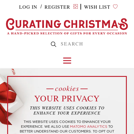
LOG IN
REGISTER
WISH LIST
/
Home
/ Products tagged “baby yoda”
cookies
YOUR PRIVACY
BABY YODA
THIS WEBSITE USES COOKIES TO
ENHANCE YOUR EXPERIENCE
THIS WEBSITE USES COOKIES TO ENHANCE YOUR
EXPERIENCE. WE ALSO USE
MATOMO ANALYTICS
TO
BETTER UNDERSTAND OUR CUSTOMERS. TO OPT OUT