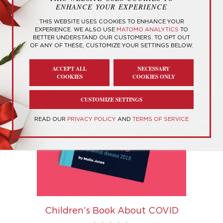
ENHANCE YOUR EXPERIENCE
Showing the single result
THIS WEBSITE USES COOKIES TO ENHANCE YOUR
EXPERIENCE. WE ALSO USE
MATOMO ANALYTICS
TO
BETTER UNDERSTAND OUR CUSTOMERS. TO OPT OUT
OF ANY OF THESE, CUSTOMIZE YOUR SETTINGS BELOW.
ACCEPT ALL
NECESSARY
COOKIES
COOKIES ONLY
CUSTOMIZE SETTINGS
READ OUR
PRIVACY POLICY
AND
TERMS OF SERVICE
Children’s Book About COVID