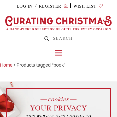
LOG IN
REGISTER
WISH LIST
/
Home
/ Products tagged “book”
BOOK
cookies
YOUR PRIVACY
THIS WEBSITE USES COOKIES TO