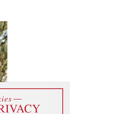
ies
ent
RIVACY