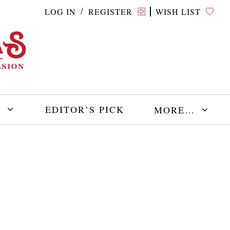
LOG IN
REGISTER
WISH LIST
/
E
EDITOR’S PICK
MORE…