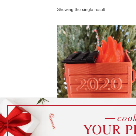
Showing the single result
cook
2020 Dumpster Fire Ornam
YOUR P