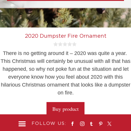
2020 Dumpster Fire Ornament
0
There is no getting around it – 2020 was quite a year.
o
u
This Christmas will certainly be unusual with all that has
t
happened, so why not poke fun at the situation and let
o
f
everyone know how you feel about 2020 with this
5
hilarious Christmas ornament that looks like a dumpster
on fire.
Buy product
FOLLOW US: