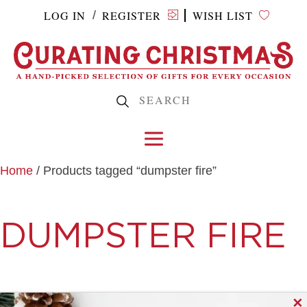
LOG IN
REGISTER
WISH LIST
/
Home
/ Products tagged “dumpster fire”
DUMPSTER FIRE
✕