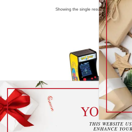
Showing the single result
cook
YOUR P
Mini Arcade Games
THIS WEBSITE U
ENHANCE YOUR