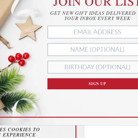
JOIN OUR LIS
GET NEW GIFT IDEAS DELIVERED
YOUR INBOX EVERY WEEK
SIGN UP
ies
RIVACY
SES COOKIES TO
 EXPERIENCE