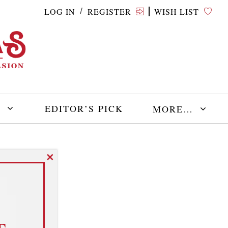
LOG IN
REGISTER
WISH LIST
/
E
EDITOR’S PICK
MORE…
✕