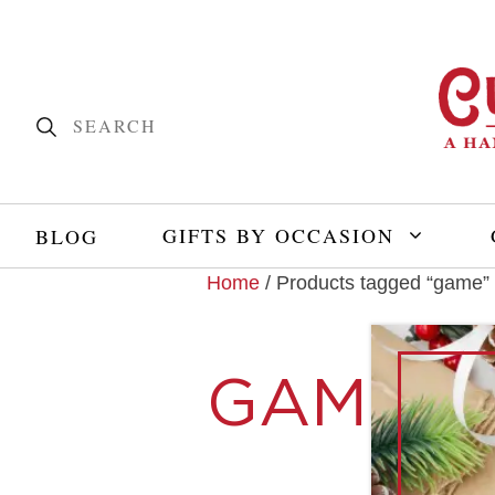
GIFTS BY OCCASION
BLOG
Home
/ Products tagged “game”
GAME