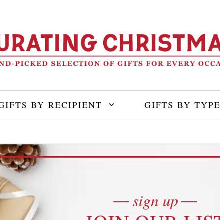
GIFTS BY RECIPIENT
GIFTS BY TYP
sign up