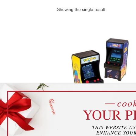
Showing the single result
cook
YOUR P
Mini Arcade Games
THIS WEBSITE U
ENHANCE YOUR