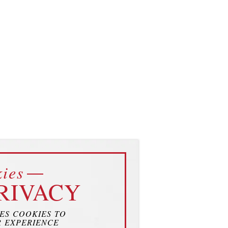
ies
RIVACY
SES COOKIES TO
 EXPERIENCE