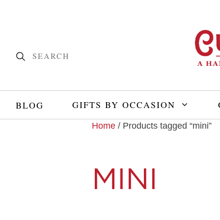
GIFTS BY OCCASION
BLOG
Home
/ Products tagged “mini”
MINI