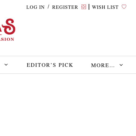
LOG IN
REGISTER
WISH LIST
/
E
EDITOR’S PICK
MORE…