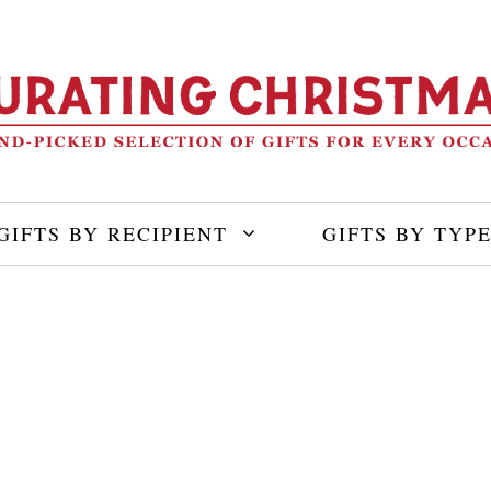
GIFTS BY RECIPIENT
GIFTS BY TYP