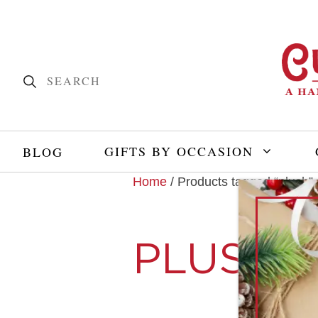
GIFTS BY OCCASION
BLOG
Home
/ Products tagged “plush”
PLUSH