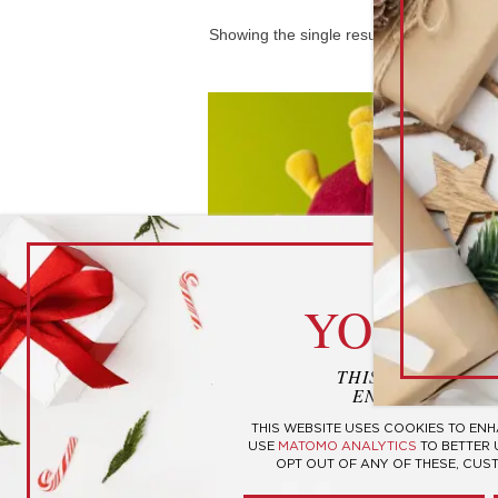
Showing the single result
cook
YOUR P
THIS WEBSITE U
ENHANCE YOUR
THIS WEBSITE USES COOKIES TO EN
COVID-19 Plush
USE
MATOMO ANALYTICS
TO BETTER
OPT OUT OF ANY OF THESE, CUS