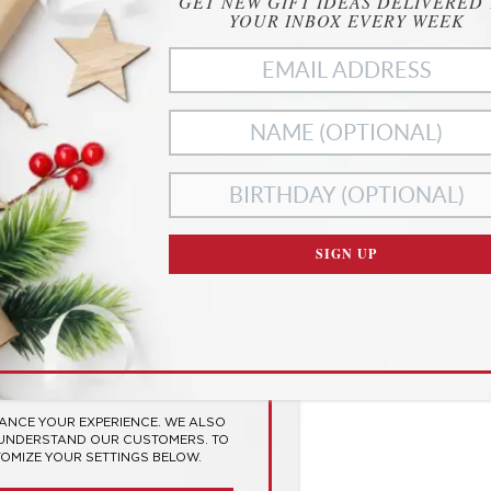
GET NEW GIFT IDEAS DELIVERED
YOUR INBOX EVERY WEEK
SIGN UP
ies
RIVACY
SES COOKIES TO
 EXPERIENCE
HANCE YOUR EXPERIENCE. WE ALSO
 UNDERSTAND OUR CUSTOMERS. TO
TOMIZE YOUR SETTINGS BELOW.