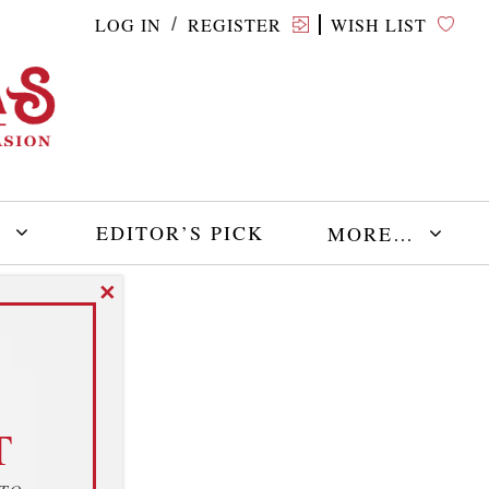
LOG IN
REGISTER
WISH LIST
/
E
EDITOR’S PICK
MORE…
✕
T