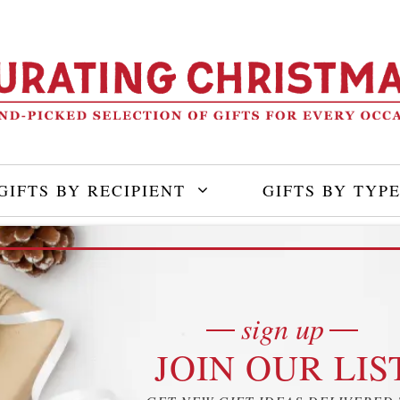
GIFTS BY RECIPIENT
GIFTS BY TYP
sign up
JOIN OUR LIS