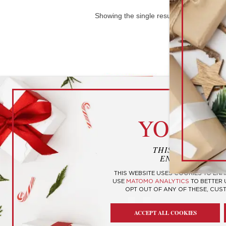
Showing the single result
cook
YOUR P
THIS WEBSITE U
ENHANCE YOUR
THIS WEBSITE USES COOKIES TO EN
USE
MATOMO ANALYTICS
TO BETTER
OPT OUT OF ANY OF THESE, CUS
Candy Sushi
ACCEPT ALL COOKIES