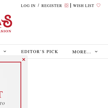
LOG IN
REGISTER
WISH LIST
/
E
EDITOR’S PICK
MORE…
✕
T
 TO