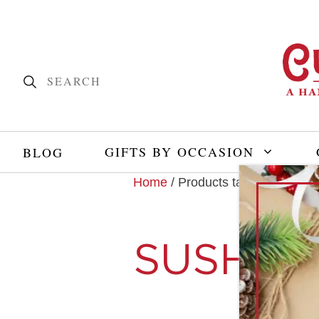
GIFTS BY OCCASION
BLOG
Home
/ Products tagged “sushi”
SUSHI