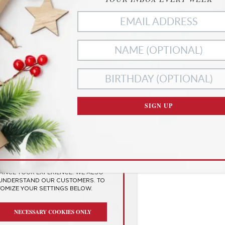
ies
SIGN UP
RIVACY
SES COOKIES TO
 EXPERIENCE
HANCE YOUR EXPERIENCE. WE ALSO
 UNDERSTAND OUR CUSTOMERS. TO
TOMIZE YOUR SETTINGS BELOW.
NECESSARY COOKIES ONLY