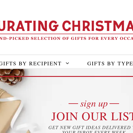
GIFTS BY RECIPIENT
GIFTS BY TYP
sign up
JOIN OUR LIS
GET NEW GIFT IDEAS DELIVERED
YOUR INBOX EVERY WEEK