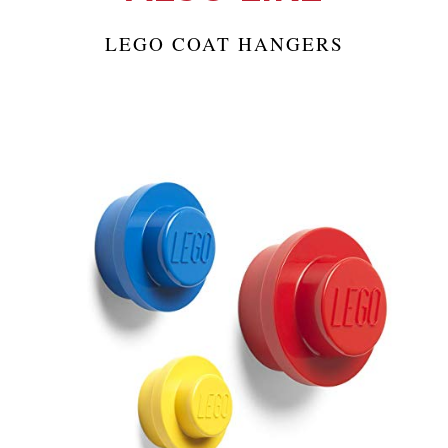
LEGO COAT HANGERS