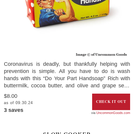
Coronavirus is deadly, but thankfully helping with
prevention is simple. All you have to do is wash
hands with this “Do Your Part Handsoap” Rich with
buttermilk, cocoa butter, and olive and grape seed
oil, the soap comes wrapped with a message from
$8.00
Rosie the Riveter – to help remind you to win the war
CHECK IT OUT
as of 09.30.24
against the deadly coronavirus. Grab your bar today
3
saves
UncommonGoods.com
and get into the mood of fighting the invisible virus.