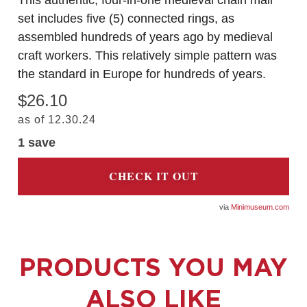
This authentic, four-in-one medieval chain mail
set includes five (5) connected rings, as
assembled hundreds of years ago by medieval
craft workers. This relatively simple pattern was
the standard in Europe for hundreds of years.
$26.10
as of 12.30.24
1 save
CHECK IT OUT
Minimuseum.com
PRODUCTS YOU MAY
ALSO LIKE