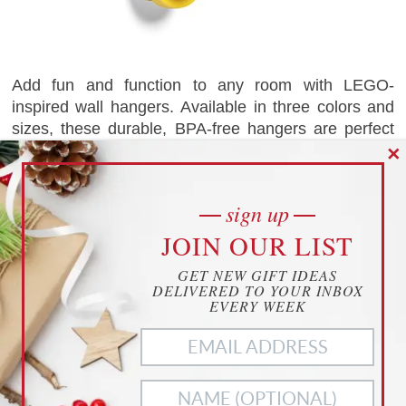
Add fun and function to any room with LEGO-
inspired wall hangers. Available in three colors and
sizes, these durable, BPA-free hangers are perfect
for organizing coats, toys, and more. Easy to mount
✕
with any screws or nails, they’re a playful and
$17.99
practical decor option for kids’ rooms.
CHECK IT OUT
as of 07.15.26
sign up
cookies
0
saves
Amazon.com
JOIN OUR LIST
YOUR PRIVACY
GET NEW GIFT IDEAS
THIS WEBSITE USES COOKIES TO
DELIVERED TO YOUR INBOX
BAT BOTTLE OPENER
ENHANCE YOUR EXPERIENCE
EVERY WEEK
THIS WEBSITE USES COOKIES TO ENHANCE YOUR
EXPERIENCE. WE ALSO USE
MATOMO ANALYTICS
TO
BETTER UNDERSTAND OUR CUSTOMERS. TO OPT OUT
OF ANY OF THESE, CUSTOMIZE YOUR SETTINGS BELOW.