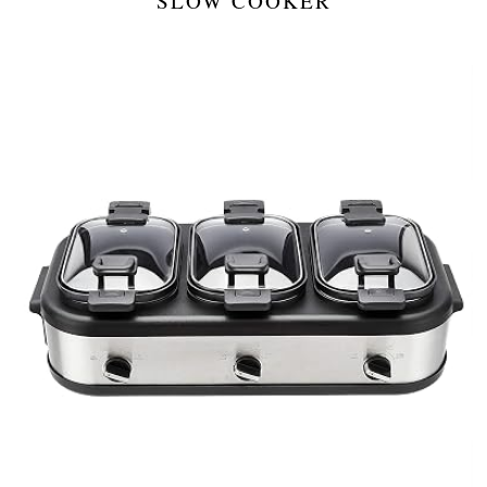
SLOW COOKER