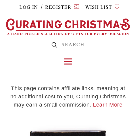
LOG IN
REGISTER
WISH LIST
/
This page contains affiliate links, meaning at
no additional cost to you, Curating Christmas
may earn a small commission.
Learn More