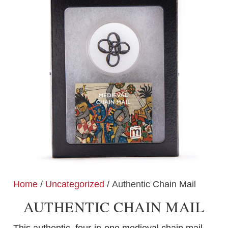
Home
/
Uncategorized
/ Authentic Chain Mail
AUTHENTIC CHAIN MAIL