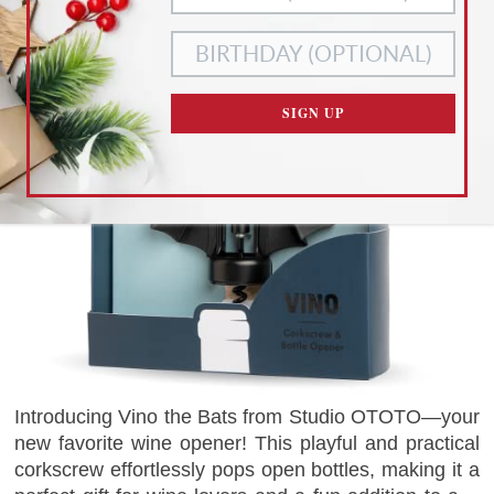
ACCEPT ALL
NECESSARY
COOKIES
COOKIES ONLY
CUSTOMIZE SETTINGS
SIGN UP
READ OUR
PRIVACY POLICY
AND
TERMS OF SERVICE
Introducing Vino the Bats from Studio OTOTO—your
new favorite wine opener! This playful and practical
corkscrew effortlessly pops open bottles, making it a