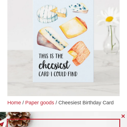
Home
/
Paper goods
/ Cheesiest Birthday Card
CHEESIEST BIRTHDAY
✕
CARD