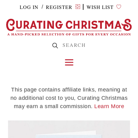
LOG IN
REGISTER
WISH LIST
/
This page contains affiliate links, meaning at
no additional cost to you, Curating Christmas
may earn a small commission.
Learn More