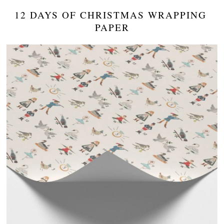
12 DAYS OF CHRISTMAS WRAPPING 
PAPER