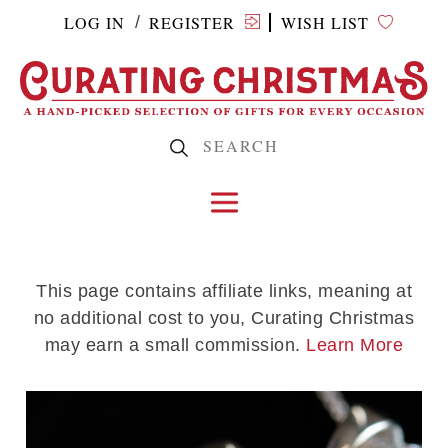
LOG IN
REGISTER
WISH LIST
/
This page contains affiliate links, meaning at
no additional cost to you, Curating Christmas
may earn a small commission.
Learn More