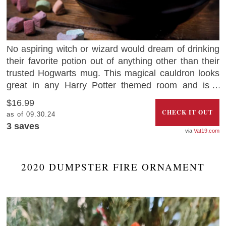
No aspiring witch or wizard would dream of drinking
their favorite potion out of anything other than their
trusted Hogwarts mug. This magical cauldron looks
great in any Harry Potter themed room and is a
perfect gift for Potterheads.
$16.99
CHECK IT OUT
as of 09.30.24
3
saves
Vat19.com
2020 DUMPSTER FIRE ORNAMENT