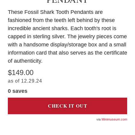
These Fossil Shark Tooth Pendants are
fashioned from the teeth left behind by these
incredible ancient sharks. Each tooth's root is
capped in sterling silver. The jewelry pieces come
with a handsome display/storage box and a small
information card that also serves as the certificate
of authenticity.
$149.00
as of 12.29.24
0
saves
CHECK IT OUT
Minimuseum.com