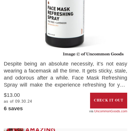
Despite being an absolute necessity, it’s not easy
wearing a facemask all the time. It gets sticky, stale,
and odorous after a while. Face Mask Refreshing
Spray will make the experience refreshing for you.
Living up to its name, the refreshing scent will add
$13.00
the aromas of lavender, citrus grapefruit, and tea
CHECK IT OUT
as of 09.30.24
tree oil to the mask and give you a deeply relaxing
6
saves
UncommonGoods.com
feeling.
FIND AMAZING