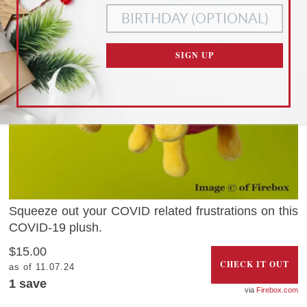
COOKIES
COOKIES ONLY
CUSTOMIZE SETTINGS
SIGN UP
READ OUR
PRIVACY POLICY
AND
TERMS OF SERVICE
Squeeze out your COVID related frustrations on this
COVID-19 plush.
$15.00
CHECK IT OUT
as of 11.07.24
1 save
Firebox.com