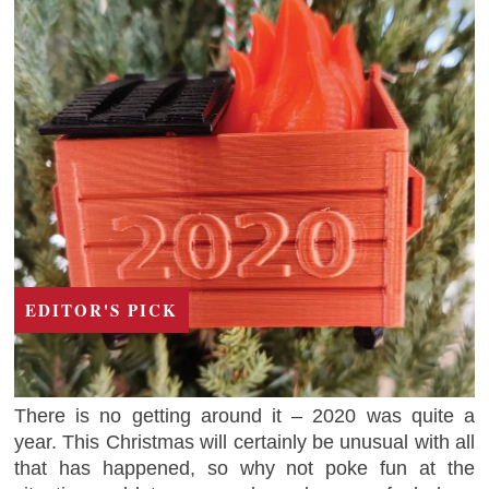
EDITOR'S PICK
There is no getting around it – 2020 was quite a
year. This Christmas will certainly be unusual with all
that has happened, so why not poke fun at the