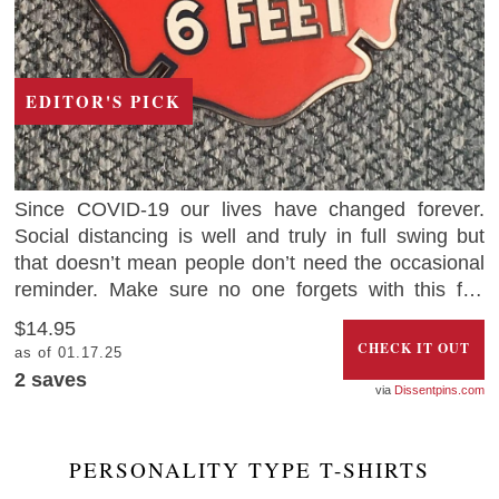
EDITOR'S PICK
Since COVID-19 our lives have changed forever.
Social distancing is well and truly in full swing but
that doesn’t mean people don’t need the occasional
reminder. Make sure no one forgets with this fun
‘Keep Back 6 Feet Social Distancing Pin’. The best
$14.95
part is that 50% of the profits will be donated towards
CHECK IT OUT
as of 01.17.25
organizations supporting essential workers.
2
saves
Dissentpins.com
PERSONALITY TYPE T-SHIRTS