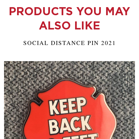
PRODUCTS YOU MAY
ALSO LIKE
SOCIAL DISTANCE PIN 2021