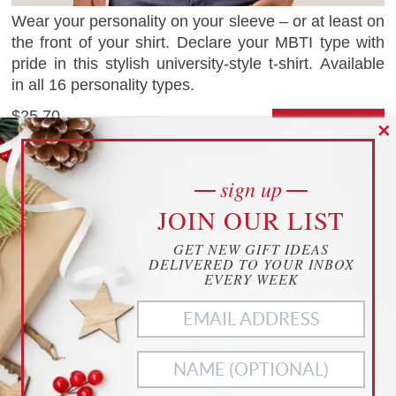
Wear your personality on your sleeve – or at least on
the front of your shirt. Declare your MBTI type with
pride in this stylish university-style t-shirt. Available
in all 16 personality types.
$25.70
✕
CHECK IT OUT
as of 09.30.24
1 save
Zazzle.com
sign up
cookies
JOIN OUR LIST
YOUR PRIVACY
COVID-19 PLUSH
GET NEW GIFT IDEAS
THIS WEBSITE USES COOKIES TO
DELIVERED TO YOUR INBOX
ENHANCE YOUR EXPERIENCE
EVERY WEEK
THIS WEBSITE USES COOKIES TO ENHANCE YOUR
EXPERIENCE. WE ALSO USE
MATOMO ANALYTICS
TO
BETTER UNDERSTAND OUR CUSTOMERS. TO OPT OUT
OF ANY OF THESE, CUSTOMIZE YOUR SETTINGS BELOW.
ACCEPT ALL
NECESSARY