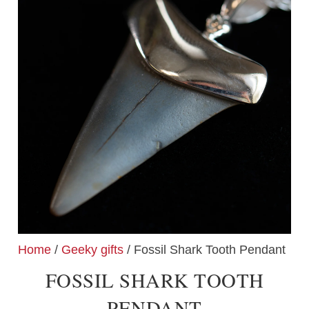
Home
/
Geeky gifts
/ Fossil Shark Tooth Pendant
FOSSIL SHARK TOOTH
PENDANT