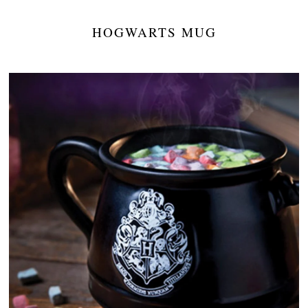
HOGWARTS MUG