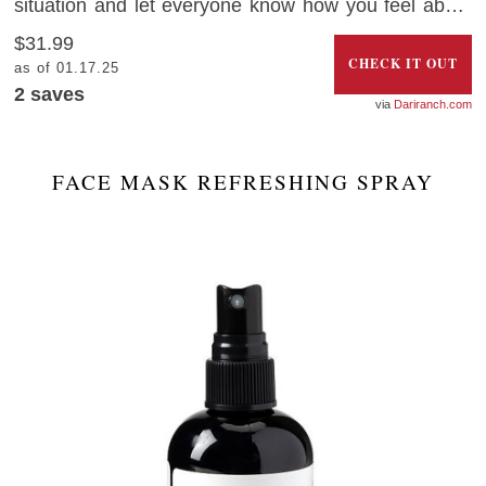
situation and let everyone know how you feel about
2020 with this hilarious Christmas ornament that
$31.99
looks like a dumpster on fire.
CHECK IT OUT
as of 01.17.25
2
saves
Dariranch.com
FACE MASK REFRESHING SPRAY