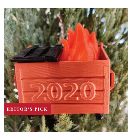
EDITOR'S PICK