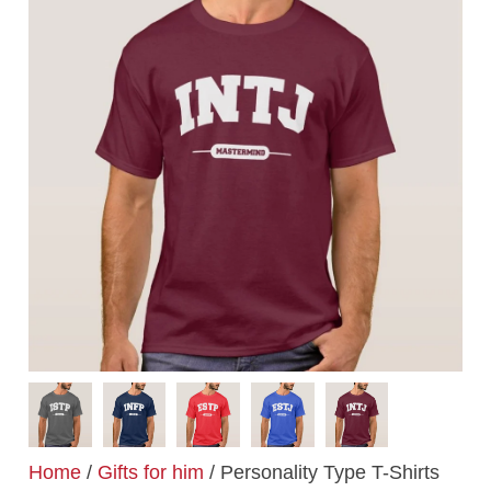
Home
/
Gifts for him
/ Personality Type T-Shirts