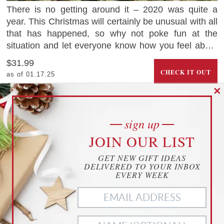
There is no getting around it – 2020 was quite a
year. This Christmas will certainly be unusual with all
that has happened, so why not poke fun at the
situation and let everyone know how you feel about
2020 with this hilarious Christmas ornament that
$31.99
looks like a dumpster on fire.
CHECK IT OUT
as of 01.17.25
2
saves
✕
Dariranch.com
sign up
“THE CHILD” AKA BABY YODA LIFE-
cookies
JOIN OUR LIST
SIZE FIGURE
YOUR PRIVACY
GET NEW GIFT IDEAS
THIS WEBSITE USES COOKIES TO
DELIVERED TO YOUR INBOX
ENHANCE YOUR EXPERIENCE
EVERY WEEK
THIS WEBSITE USES COOKIES TO ENHANCE YOUR
EXPERIENCE. WE ALSO USE
MATOMO ANALYTICS
TO
BETTER UNDERSTAND OUR CUSTOMERS. TO OPT OUT
OF ANY OF THESE, CUSTOMIZE YOUR SETTINGS BELOW.