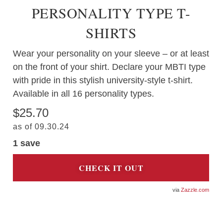
PERSONALITY TYPE T-
SHIRTS
Wear your personality on your sleeve – or at least
on the front of your shirt. Declare your MBTI type
with pride in this stylish university-style t-shirt.
Available in all 16 personality types.
$25.70
as of 09.30.24
1 save
CHECK IT OUT
Zazzle.com