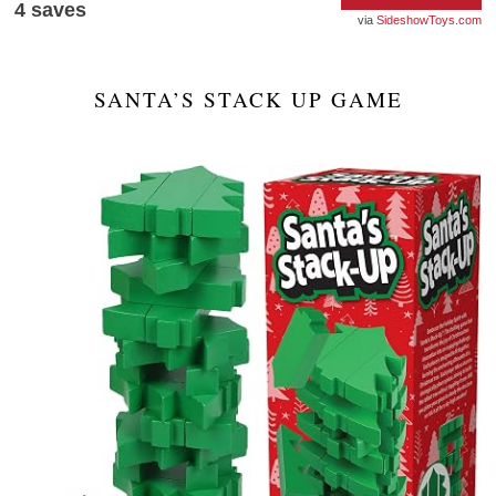
4
saves
SideshowToys.com
SANTA’S STACK UP GAME