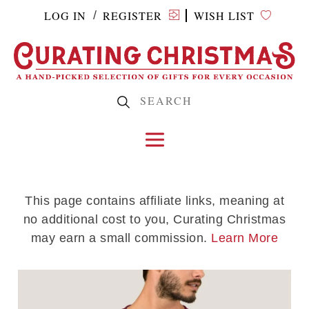
LOG IN
REGISTER
WISH LIST
/
This page contains affiliate links, meaning at
no additional cost to you, Curating Christmas
may earn a small commission.
Learn More