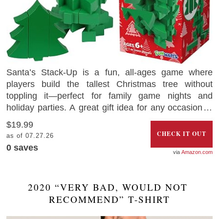
Santa’s Stack-Up is a fun, all-ages game where
players build the tallest Christmas tree without
toppling it—perfect for family game nights and
holiday parties. A great gift idea for any occasion, it
promotes fine motor skills, strategy, and friendly
$19.99
competition. Crafted from durable wood, this festive
CHECK IT OUT
as of 07.27.26
game is built to last and brings joy year after year.
0
saves
Amazon.com
2020 “VERY BAD, WOULD NOT 
RECOMMEND” T-SHIRT