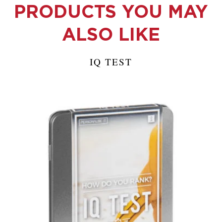
PRODUCTS YOU MAY
ALSO LIKE
IQ TEST