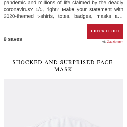
pandemic and millions of life claimed by the deadly
coronavirus? 1/5, right? Make your statement with
2020-themed t-shirts, totes, badges, masks and
other accessories with the loud “2020 – Very Bad,
Would not Recommend”
CHECK IT OUT
9
saves
Zazzle.com
SHOCKED AND SURPRISED FACE 
MASK