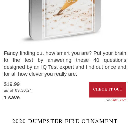
Fancy finding out how smart you are? Put your brain
to the test by answering these 40 questions
designed by an IQ Test expert and find out once and
for all how clever you really are.
$19.99
CHECK IT OUT
as of 09.30.24
1 save
Vat19.com
2020 DUMPSTER FIRE ORNAMENT