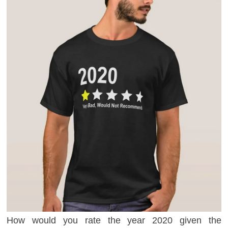
How would you rate the year 2020 given the