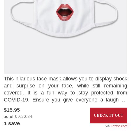
This hilarious face mask allows you to display shock
and surprise on your face, while still remaining
covered. It is a fun way to stay protected from
COVID-19. Ensure you give everyone a laugh as
you go about your essential journeys.
$15.95
CHECK IT OUT
as of 09.30.24
1 save
Zazzle.com