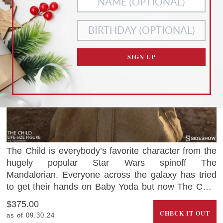
ACCEPT ALL
NECESSARY
COOKIES
COOKIES ONLY
CUSTOMIZE SETTINGS
SIGN UP
READ OUR
PRIVACY POLICY
AND
TERMS OF SERVICE
The Child is everybody’s favorite character from the
hugely popular Star Wars spinoff The
Mandalorian. Everyone across the galaxy has tried
to get their hands on Baby Yoda but now The Child
can be yours thanks to this adorable life-size figure.
$375.00
CHECK IT OUT
as of 09.30.24