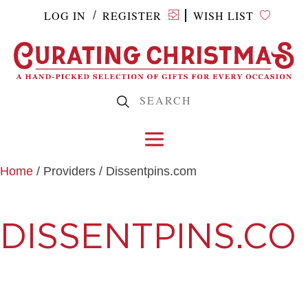
LOG IN
REGISTER
WISH LIST
/
Home
/ Providers / Dissentpins.com
DISSENTPINS.CO