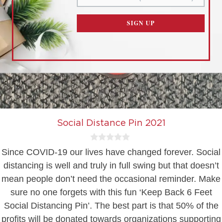
CUSTOMIZE SETTINGS
SIGN UP
READ OUR
PRIVACY POLICY
AND
TERMS OF SERVICE
Social Distance Pin 2021
0
Since COVID-19 our lives have changed forever. Social
o
u
distancing is well and truly in full swing but that doesn’t
t
mean people don’t need the occasional reminder. Make
o
f
sure no one forgets with this fun ‘Keep Back 6 Feet
5
Social Distancing Pin’. The best part is that 50% of the
profits will be donated towards organizations supporting