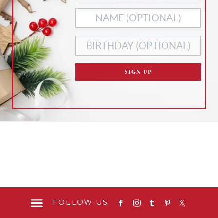
OF ANY OF THESE, CUSTOMIZE YOUR SETTINGS BELOW.
ACCEPT ALL
NECESSARY
COOKIES
COOKIES ONLY
CUSTOMIZE SETTINGS
SIGN UP
READ OUR
PRIVACY POLICY
AND
TERMS OF SERVICE
FOLLOW US: