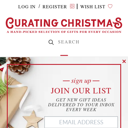
LOG IN
REGISTER
WISH LIST
/
✕
sign up
SUBMIT A
cookies
JOIN OUR LIST
YOUR PRIVACY
GET NEW GIFT IDEAS
THIS WEBSITE USES COOKIES TO
DELIVERED TO YOUR INBOX
ENHANCE YOUR EXPERIENCE
EVERY WEEK
PRODUCT
THIS WEBSITE USES COOKIES TO ENHANCE YOUR
EXPERIENCE. WE ALSO USE
MATOMO ANALYTICS
TO
BETTER UNDERSTAND OUR CUSTOMERS. TO OPT OUT