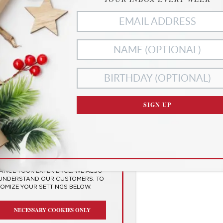
Middle of a Pandemic
to an end, and many of us will be glad to see the back o
ragically, some of our loved ones are no longer with us
Check it out
ies
SIGN UP
RIVACY
SES COOKIES TO
 EXPERIENCE
HANCE YOUR EXPERIENCE. WE ALSO
 UNDERSTAND OUR CUSTOMERS. TO
TOMIZE YOUR SETTINGS BELOW.
NECESSARY COOKIES ONLY