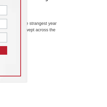
f it. It was the strangest year
 as COVID-19 swept across the