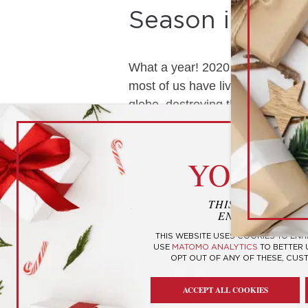
Season in the 
What a year! 2020 is soon coming 
most of us have lived through. T
globe, destroying the lives of …
cook
YOUR P
THIS WEBSITE U
ENHANCE YOUR
THIS WEBSITE USES COOKIES TO EN
USE
MATOMO ANALYTICS
TO BETTER
OPT OUT OF ANY OF THESE, CUS
ACCEPT ALL COOKIES