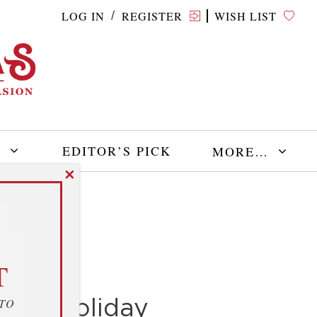
LOG IN
REGISTER
WISH LIST
/
E
EDITOR’S PICK
MORE…
✕
T
 the Holiday
 TO