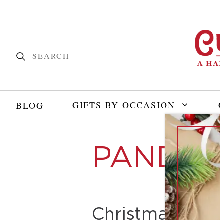
GIFTS BY OCCASION
BLOG
PANDEM
Christmas with