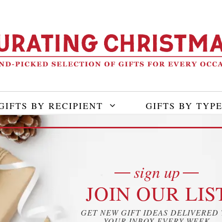
GIFTS BY RECIPIENT
GIFTS BY TYP
IC
sign up
JOIN OUR LIS
 Covid – How to Deal with
GET NEW GIFT IDEAS DELIVERED
YOUR INBOX EVERY WEEK