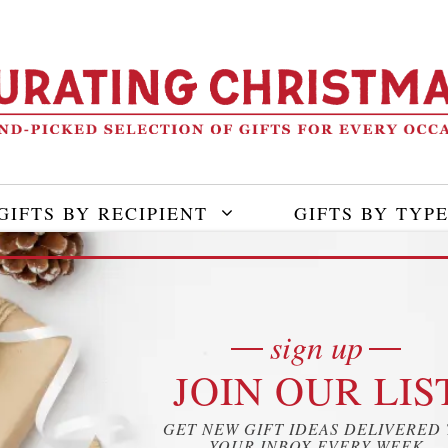
GIFTS BY RECIPIENT
GIFTS BY TYP
sign up
JOIN OUR LIS
GET NEW GIFT IDEAS DELIVERED
YOUR INBOX EVERY WEEK