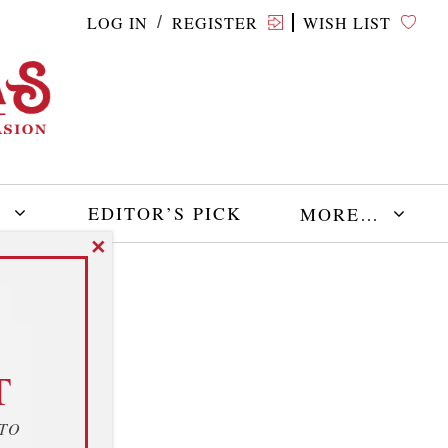
LOG IN
REGISTER
WISH LIST
/
E
EDITOR’S PICK
MORE…
✕
T
 TO