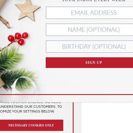
ies
SIGN UP
RIVACY
SES COOKIES TO
 EXPERIENCE
HANCE YOUR EXPERIENCE. WE ALSO
 UNDERSTAND OUR CUSTOMERS. TO
TOMIZE YOUR SETTINGS BELOW.
NECESSARY COOKIES ONLY