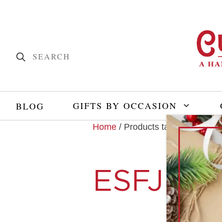
GIFTS BY OCCASION
BLOG
Home
/ Products tagged “ESFJ”
ESFJ