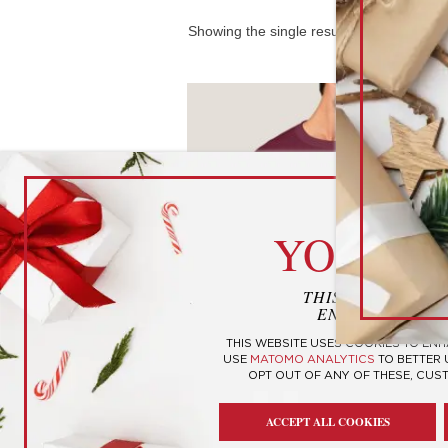
Showing the single result
cook
YOUR P
THIS WEBSITE U
ENHANCE YOUR
THIS WEBSITE USES COOKIES TO EN
USE
MATOMO ANALYTICS
TO BETTER
OPT OUT OF ANY OF THESE, CUS
Personality Type T-Shirts
ACCEPT ALL COOKIES