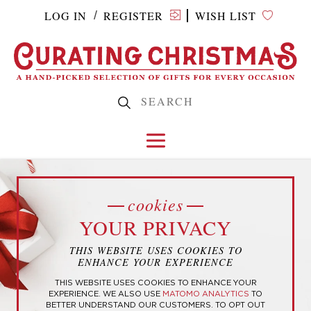
LOG IN
REGISTER
WISH LIST
/
Home
/ Products tagged “ESTJ”
cookies
YOUR PRIVACY
ESTJ
THIS WEBSITE USES COOKIES TO
ENHANCE YOUR EXPERIENCE
THIS WEBSITE USES COOKIES TO ENHANCE YOUR
EXPERIENCE. WE ALSO USE
MATOMO ANALYTICS
TO
BETTER UNDERSTAND OUR CUSTOMERS. TO OPT OUT