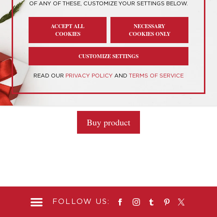
OF ANY OF THESE, CUSTOMIZE YOUR SETTINGS BELOW.
Showing the single result
ACCEPT ALL
NECESSARY
COOKIES
COOKIES ONLY
CUSTOMIZE SETTINGS
Personality Type T-Shirts
READ OUR
PRIVACY POLICY
AND
TERMS OF SERVICE
0
$
25.70
o
u
t
Buy product
o
f
5
FOLLOW US: