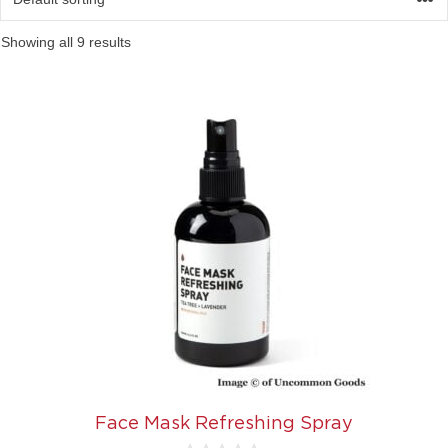
Showing all 9 results
Face Mask Refreshing Spray