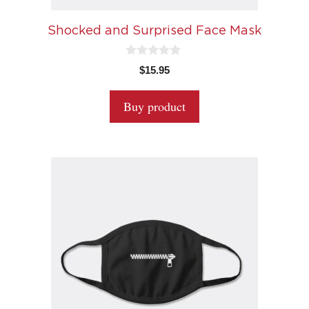
Shocked and Surprised Face Mask
0
$
15.95
o
u
t
Buy product
o
f
5