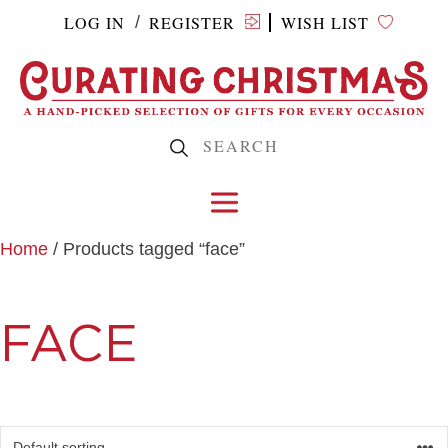
LOG IN
REGISTER
WISH LIST
/
Home
/ Products tagged “face”
FACE