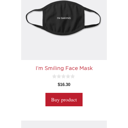
I’m Smiling Face Mask
0
$
16.30
o
u
t
Buy product
o
f
5