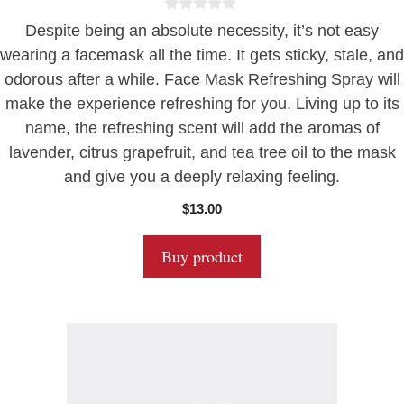
0
Despite being an absolute necessity, it’s not easy
o
u
wearing a facemask all the time. It gets sticky, stale, and
t
odorous after a while. Face Mask Refreshing Spray will
o
f
make the experience refreshing for you. Living up to its
5
name, the refreshing scent will add the aromas of
lavender, citrus grapefruit, and tea tree oil to the mask
and give you a deeply relaxing feeling.
$
13.00
Buy product