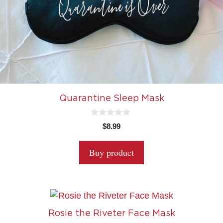
Quarantine Sleep Mask
0
$
8.99
o
u
t
Buy product
o
f
5
Rosie the Riveter Face Mask