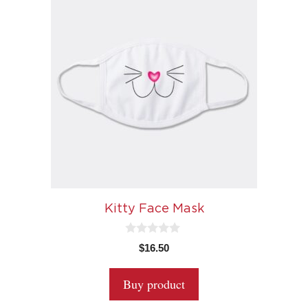
Kitty Face Mask
0
$
16.50
o
u
t
Buy product
o
f
5