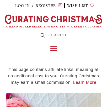
LOG IN
REGISTER
WISH LIST
/
This page contains affiliate links, meaning at
no additional cost to you, Curating Christmas
may earn a small commission.
Learn More