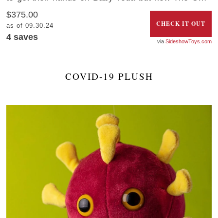
can be yours thanks to this adorable life-size figure.
$375.00
CHECK IT OUT
as of 09.30.24
4
saves
SideshowToys.com
COVID-19 PLUSH