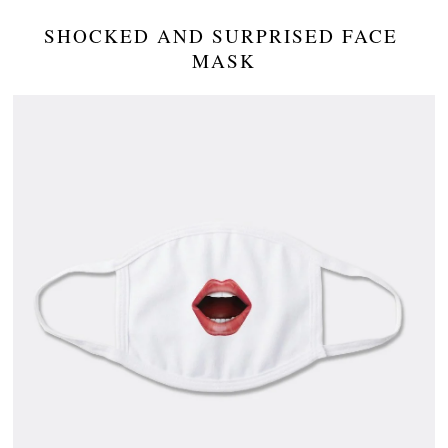
SHOCKED AND SURPRISED FACE 
MASK