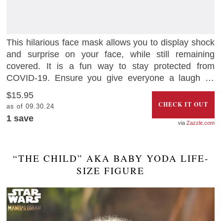
This hilarious face mask allows you to display shock
and surprise on your face, while still remaining
covered. It is a fun way to stay protected from
COVID-19. Ensure you give everyone a laugh as
you go about your essential journeys.
$15.95
CHECK IT OUT
as of 09.30.24
1 save
Zazzle.com
“THE CHILD” AKA BABY YODA LIFE-
SIZE FIGURE