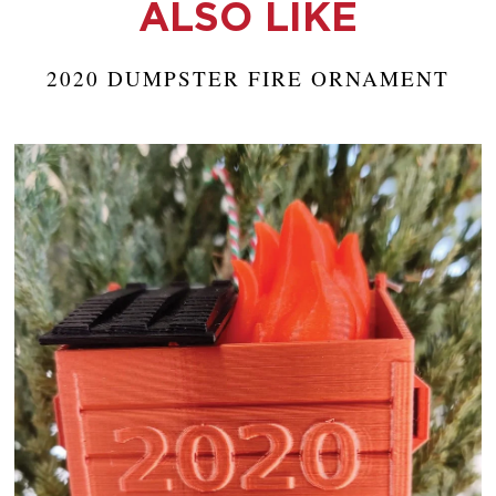
ALSO LIKE
2020 DUMPSTER FIRE ORNAMENT