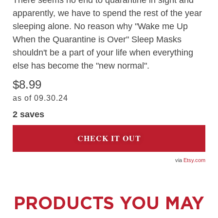
There seems no end to quarantine in sight and
apparently, we have to spend the rest of the year
sleeping alone. No reason why "Wake me Up
When the Quarantine is Over" Sleep Masks
shouldn't be a part of your life when everything
else has become the "new normal".
$8.99
as of 09.30.24
2
saves
CHECK IT OUT
Etsy.com
PRODUCTS YOU MAY