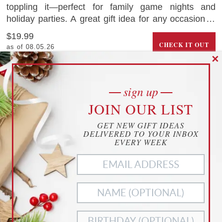
toppling it—perfect for family game nights and
holiday parties. A great gift idea for any occasion, it
promotes fine motor skills, strategy, and friendly
$19.99
competition. Crafted from durable wood, this festive
CHECK IT OUT
as of 08.05.26
game is built to last and brings joy year after year.
✕
0
saves
Amazon.com
sign up
cookies
CHILDREN’S BOOK ABOUT COVID
JOIN OUR LIST
YOUR PRIVACY
GET NEW GIFT IDEAS
THIS WEBSITE USES COOKIES TO
DELIVERED TO YOUR INBOX
ENHANCE YOUR EXPERIENCE
EVERY WEEK
THIS WEBSITE USES COOKIES TO ENHANCE YOUR
EXPERIENCE. WE ALSO USE
MATOMO ANALYTICS
TO
BETTER UNDERSTAND OUR CUSTOMERS. TO OPT OUT
OF ANY OF THESE, CUSTOMIZE YOUR SETTINGS BELOW.
ACCEPT ALL
NECESSARY
COOKIES
COOKIES ONLY