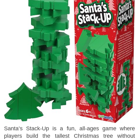
Santa’s Stack-Up is a fun, all-ages game where
players build the tallest Christmas tree without