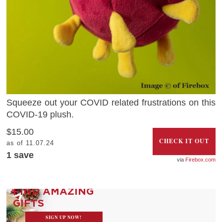
Squeeze out your COVID related frustrations on this
COVID-19 plush.
$15.00
CHECK IT OUT
as of 11.07.24
1 save
Firebox.com
FIND AMAZING
GIFTS
SIGN UP NOW!