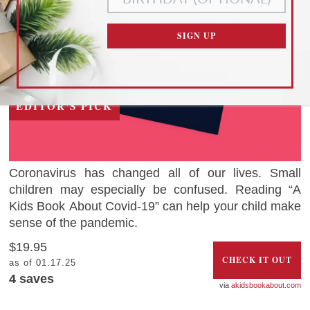
CUSTOMIZE SETTINGS
SIGN UP
READ OUR
PRIVACY POLICY
AND
TERMS OF SERVICE
EDITOR'S PICK
Coronavirus has changed all of our lives. Small
children may especially be confused. Reading “A
Kids Book About Covid-19” can help your child make
sense of the pandemic.
$19.95
CHECK IT OUT
as of 01.17.25
4
saves
akidsbookabout.com