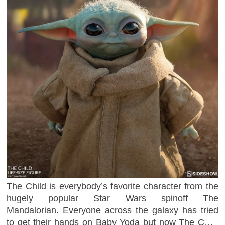
The Child is everybody’s favorite character from the
hugely popular Star Wars spinoff The
Mandalorian. Everyone across the galaxy has tried
to get their hands on Baby Yoda but now The Child