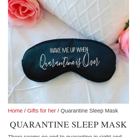
Home
/
Gifts for her
/ Quarantine Sleep Mask
QUARANTINE SLEEP MASK