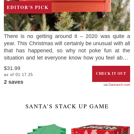
EDITOR'S PICK
There is no getting around it – 2020 was quite a
year. This Christmas will certainly be unusual with all
that has happened, so why not poke fun at the
situation and let everyone know how you feel about
2020 with this hilarious Christmas ornament that
$31.99
looks like a dumpster on fire.
CHECK IT OUT
as of 01.17.25
2
saves
Dariranch.com
SANTA’S STACK UP GAME