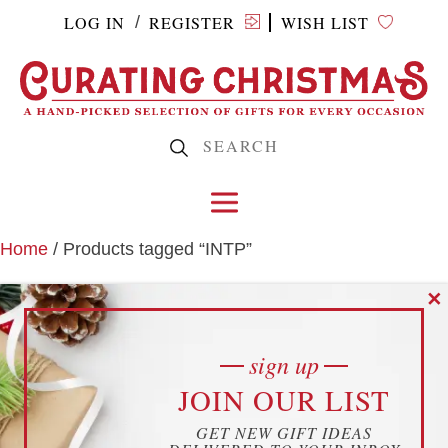
LOG IN
REGISTER
WISH LIST
/
Home
/ Products tagged “INTP”
✕
INTP
sign up
cookies
JOIN OUR LIST
YOUR PRIVACY
GET NEW GIFT IDEAS
THIS WEBSITE USES COOKIES TO