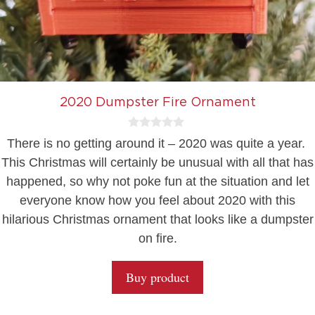
2020 Dumpster Fire Ornament
0
There is no getting around it – 2020 was quite a year.
o
u
This Christmas will certainly be unusual with all that has
t
happened, so why not poke fun at the situation and let
o
f
everyone know how you feel about 2020 with this
5
hilarious Christmas ornament that looks like a dumpster
on fire.
Buy product