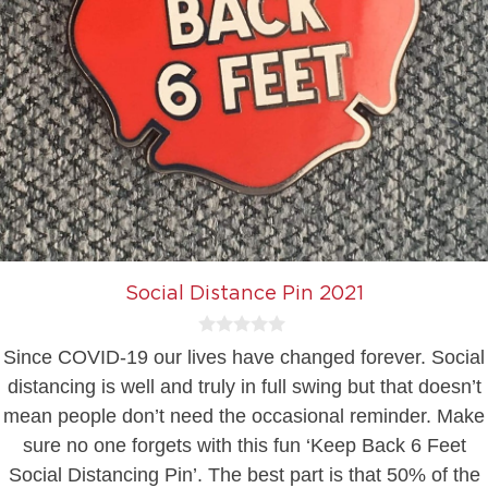
Social Distance Pin 2021
0
Since COVID-19 our lives have changed forever. Social
o
u
distancing is well and truly in full swing but that doesn’t
t
mean people don’t need the occasional reminder. Make
o
f
sure no one forgets with this fun ‘Keep Back 6 Feet
5
Social Distancing Pin’. The best part is that 50% of the