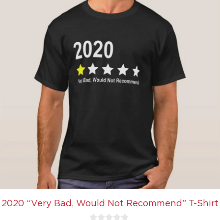
2020 “Very Bad, Would Not Recommend” T-Shirt