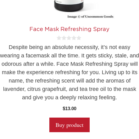
Face Mask Refreshing Spray
0
Despite being an absolute necessity, it’s not easy
o
u
wearing a facemask all the time. It gets sticky, stale, and
t
odorous after a while. Face Mask Refreshing Spray will
o
f
make the experience refreshing for you. Living up to its
5
name, the refreshing scent will add the aromas of
lavender, citrus grapefruit, and tea tree oil to the mask
and give you a deeply relaxing feeling.
$
13.00
Buy product