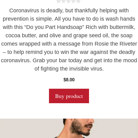
0
Coronavirus is deadly, but thankfully helping with
o
u
prevention is simple. All you have to do is wash hands
t
with this “Do you Part Handsoap” Rich with buttermilk,
o
f
cocoa butter, and olive and grape seed oil, the soap
5
comes wrapped with a message from Rosie the Riveter
– to help remind you to win the war against the deadly
coronavirus. Grab your bar today and get into the mood
of fighting the invisible virus.
$
8.00
Buy product