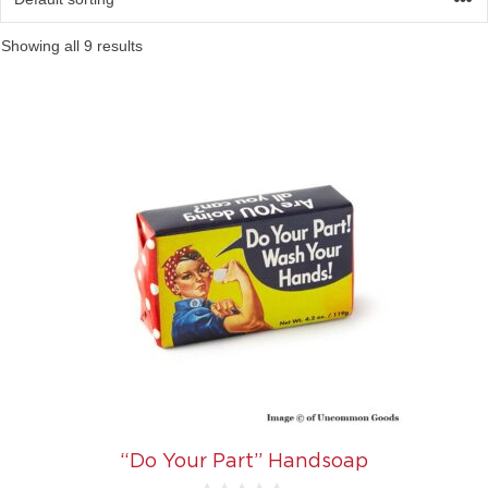
Showing all 9 results
“Do Your Part” Handsoap