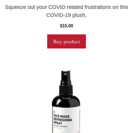
0
Squeeze out your COVID related frustrations on this
o
u
COVID-19 plush.
t
o
$
15.00
f
5
Buy product