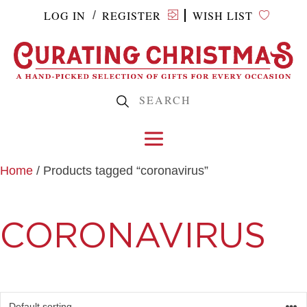
LOG IN
REGISTER
WISH LIST
/
Home
/ Products tagged “coronavirus”
CORONAVIRUS