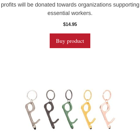
profits will be donated towards organizations supporting
essential workers.
$
14.95
Buy product