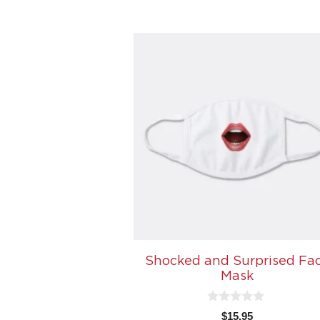
5
Shocked and Surprised Fa
Mask
0
$
15.95