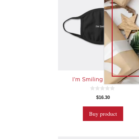
I’m Smiling Face Mask
0
$
16.30
o
u
t
Buy product
o
f
5