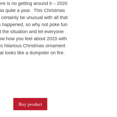
0
re is no getting around it – 2020
o
u
as quite a year. This Christmas
t
l certainly be unusual with all that
o
f
 happened, so why not poke fun
5
t the situation and let everyone
ow how you feel about 2020 with
is hilarious Christmas ornament
at looks like a dumpster on fire.
Buy product