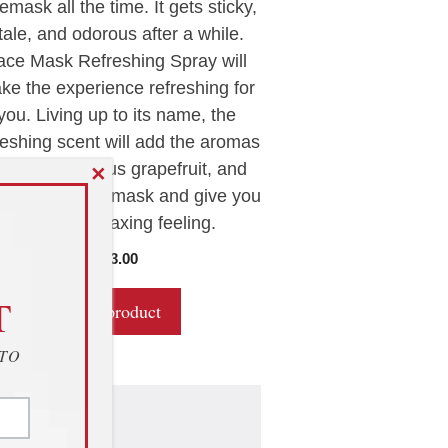
emask all the time. It gets sticky,
o
f
tale, and odorous after a while.
5
ace Mask Refreshing Spray will
ke the experience refreshing for
you. Living up to its name, the
reshing scent will add the aromas
 lavender, citrus grapefruit, and
✕
 tree oil to the mask and give you
a deeply relaxing feeling.
$
13.00
T
Buy product
 TO