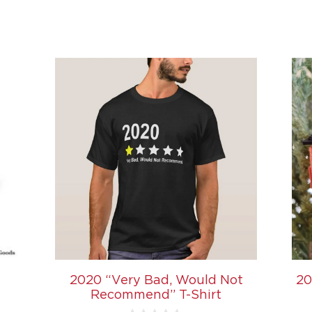
2020 “Very Bad, Would Not
20
Recommend” T-Shirt