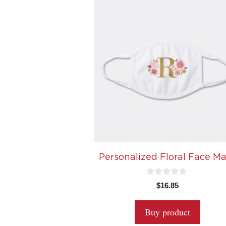
Personalized Floral Face M
0
$
16.85
o
u
t
Buy product
o
f