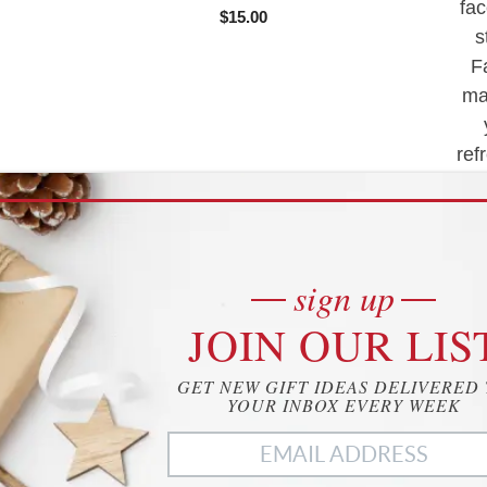
fac
o
$
15.00
f
s
5
F
ma
ref
of
tea
sign up
JOIN OUR LIS
Buy product
GET NEW GIFT IDEAS DELIVERED
YOUR INBOX EVERY WEEK