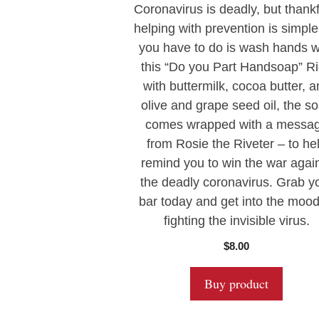
0
Coronavirus is deadly, but thankf
o
u
helping with prevention is simple.
t
you have to do is wash hands w
o
f
this “Do you Part Handsoap” R
5
with buttermilk, cocoa butter, 
olive and grape seed oil, the s
comes wrapped with a messa
from Rosie the Riveter – to he
remind you to win the war agai
the deadly coronavirus. Grab y
bar today and get into the mood
fighting the invisible virus.
$
8.00
Buy product