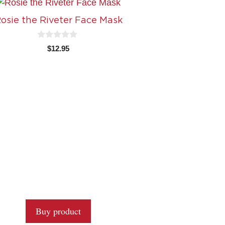
osie the Riveter Face Mask
0
$
12.95
o
u
t
o
f
5
Buy product