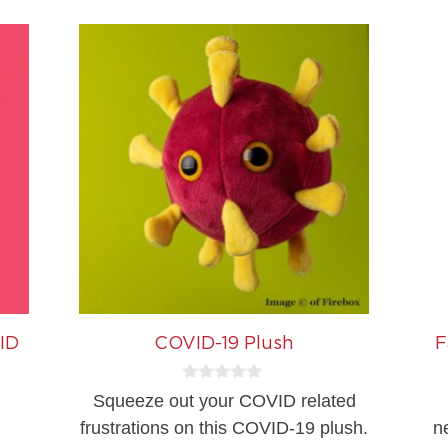
ID
COVID-19 Plush
F
0
Squeeze out your COVID related
o
u
frustrations on this COVID-19 plush.
n
t