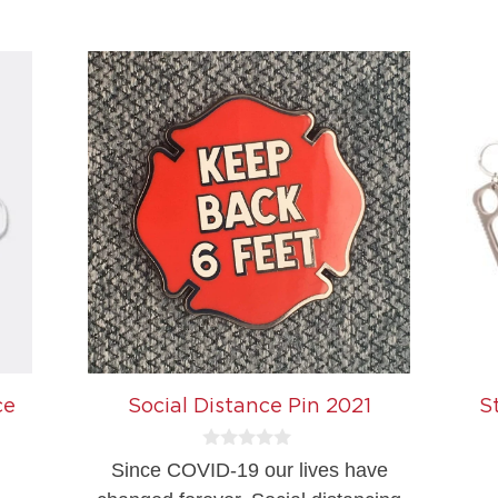
5
ce
Social Distance Pin 2021
S
0
Since COVID-19 our lives have
o
u