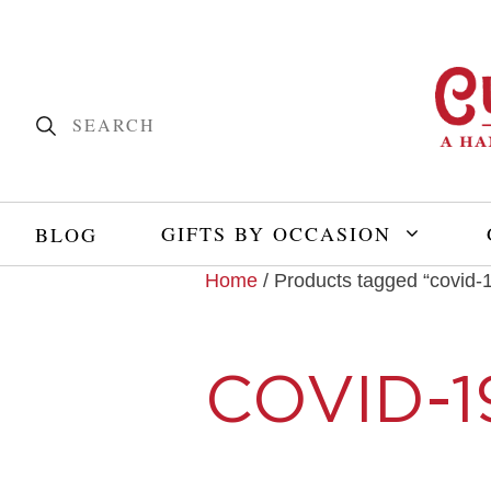
GIFTS BY OCCASION
BLOG
Home
/ Products tagged “covid-
COVID-1