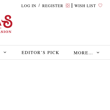
LOG IN
REGISTER
WISH LIST
/
E
EDITOR’S PICK
MORE…