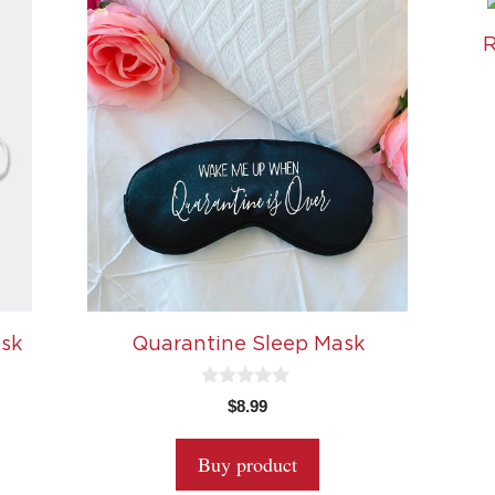
R
ask
Quarantine Sleep Mask
0
$
8.99
o
u
t
Buy product
o
f