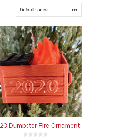
20 Dumpster Fire Ornament