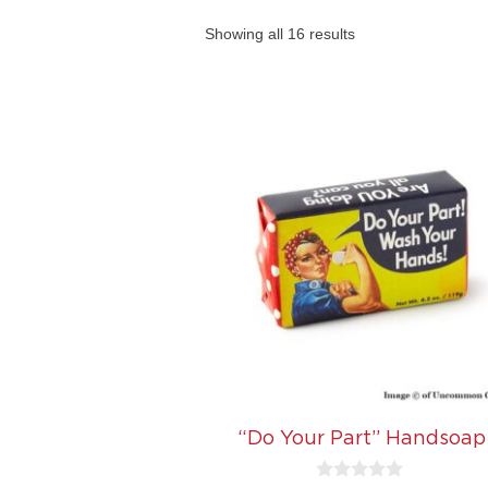
Showing all 16 results
“Do Your Part” Handsoap