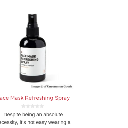
ace Mask Refreshing Spray
0
Despite being an absolute
o
u
ecessity, it’s not easy wearing a
t