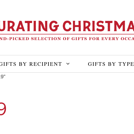
GIFTS BY RECIPIENT
GIFTS BY TYP
19”
9