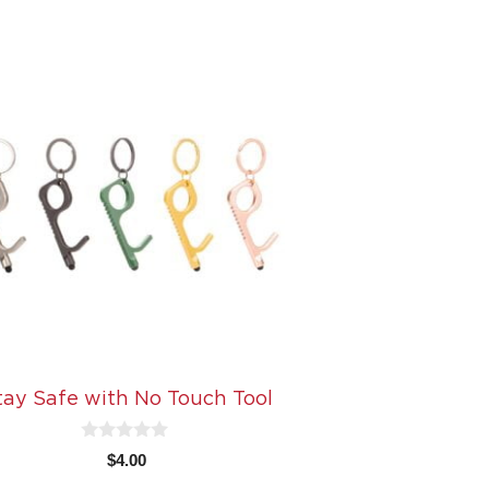
tay Safe with No Touch Tool
0
$
4.00
o
u