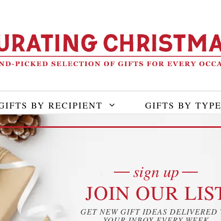
GIFTS BY RECIPIENT
GIFTS BY TYP
sign up
JOIN OUR LIS
GET NEW GIFT IDEAS DELIVERED
YOUR INBOX EVERY WEEK