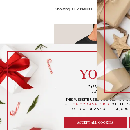
Showing all 2 results
cook
YOUR P
THIS WEBSITE U
ENHANCE YOUR
THIS WEBSITE USES COOKIES TO EN
USE
MATOMO ANALYTICS
TO BETTER
OPT OUT OF ANY OF THESE, CUS
2020 “Very Bad, Would No
Recommend” T-Shirt
ACCEPT ALL COOKIES