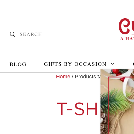
GIFTS BY OCCASION
BLOG
Home
/ Products tagged “t-shirt”
T-SHIRT