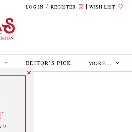
LOG IN
REGISTER
WISH LIST
/
E
EDITOR’S PICK
MORE…
✕
T
 TO