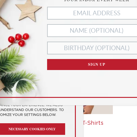
ies
SIGN UP
RIVACY
SES COOKIES TO
 EXPERIENCE
HANCE YOUR EXPERIENCE. WE ALSO
 UNDERSTAND OUR CUSTOMERS. TO
TOMIZE YOUR SETTINGS BELOW.
t
Personality Type T-Shirts
NECESSARY COOKIES ONLY