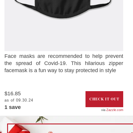
Face masks are recommended to help prevent
the spread of Covid-19. This hilarious zipper
facemask is a fun way to stay protected in style
$16.85
CHECK IT OUT
as of 09.30.24
1 save
Zazzle.com