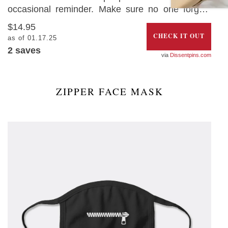
occasional reminder. Make sure no one forgets
with this fun ‘Keep Back 6 Feet Social Distancing
$14.95
Pin’. The best part is that 50% of the profits will be
CHECK IT OUT
as of 01.17.25
donated towards organizations supporting
2
saves
Dissentpins.com
essential workers.
ZIPPER FACE MASK