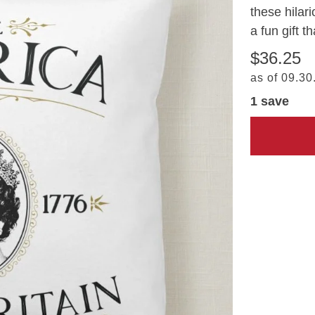
these hilar
a fun gift t
$36.25
as of 09.30
1 save