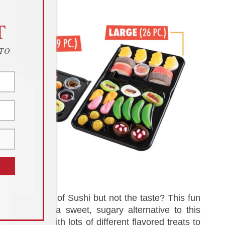
T
 TO
Love the look of Sushi but not the taste? This fun
candy set is a sweet, sugary alternative to this
classic dish with lots of different flavored treats to