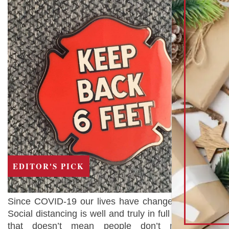
EDITOR'S PICK
Since COVID-19 our lives have changed forever.
Social distancing is well and truly in full swing but
that doesn’t mean people don’t need the