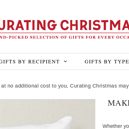
GIFTS BY RECIPIENT
GIFTS BY TYP
ng at no additional cost to you, Curating Christmas m
MAKE
Whether your