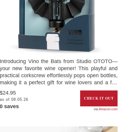
Introducing Vino the Bats from Studio OTOTO—
your new favorite wine opener! This playful and
practical corkscrew effortlessly pops open bottles,
making it a perfect gift for wine lovers and a fun
addition to any kitchen gadget collection. Made
$24.95
from high-quality silicone and metal, Vino is
CHECK IT OUT
as of 08.05.26
durable, BPA-free, and rust-resistant. Whether
0
saves
Amazon.com
you’re enjoying a glass of wine or a fizzy drink,
Vino adds a touch of fun to your drinks. With its
sharp fangs and sturdy wings, it’s designed to