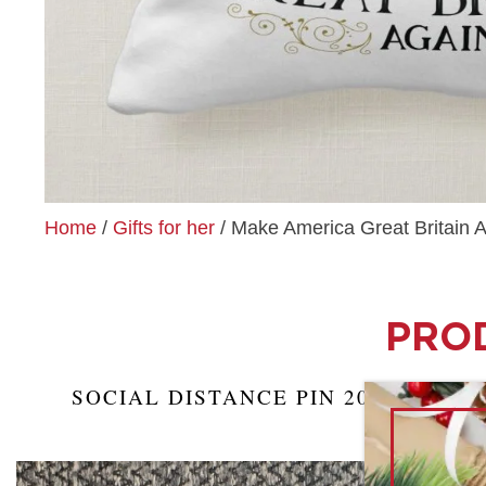
Home
/
Gifts for her
/ Make America Great Britain A
PROD
SOCIAL DISTANCE PIN 2021