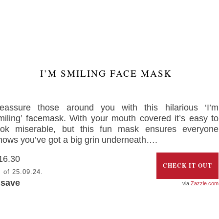
I’M SMILING FACE MASK
eassure those around you with this hilarious ‘I’m
miling’ facemask. With your mouth covered it’s easy to
ook miserable, but this fun mask ensures everyone
nows you’ve got a big grin underneath….
16.30
CHECK IT OUT
 of 25.09.24.
 save
Zazzle.com