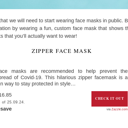
 that we will need to start wearing face masks in public. B
ation by wearing a fun, custom face mask that shows t
that you’ll actually want to wear!
ZIPPER FACE MASK
ace masks are recommended to help prevent the
pread of Covid-19. This hilarious zipper facemask is a
un way to stay protected in style…
16.85
CHECK IT OUT
 of 25.09.24.
 save
Zazzle.com