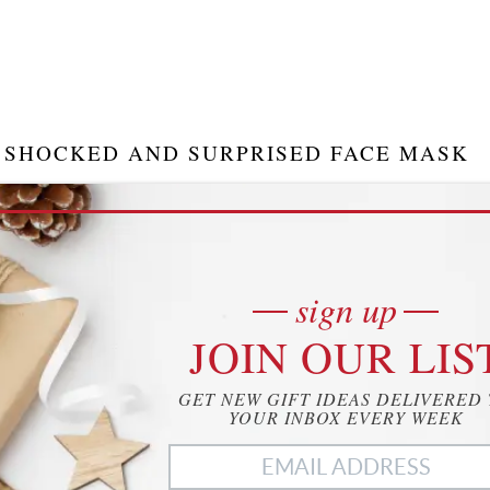
SHOCKED AND SURPRISED FACE MASK
his hilarious face mask allows you to display shock and
urprise on your face, while still remaining covered. It is a
un way to stay protected from COVID-19. Ensure you
sign up
ive everyone a laugh…
JOIN OUR LIS
15.95
CHECK IT OUT
 of 25.09.24.
GET NEW GIFT IDEAS DELIVERED
 save
Zazzle.com
YOUR INBOX EVERY WEEK