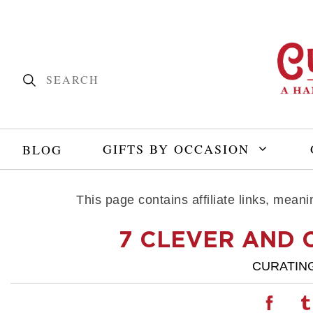
GIFTS BY OCCASION
BLOG
This page contains affiliate links, mea
7 CLEVER AND 
CURATIN