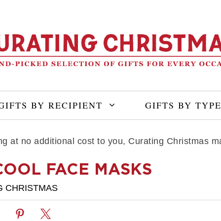
GIFTS BY RECIPIENT
GIFTS BY TYP
ning at no additional cost to you, Curating Christmas
COOL FACE MASKS
G CHRISTMAS