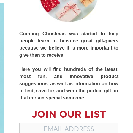
Curating Christmas was started to help
people learn to become great gift-givers
because we believe it is more important to
give than to receive.
Here you will find hundreds of the latest,
most fun, and innovative product
suggestions, as well as information on how
to find, save for, and wrap the perfect gift for
that certain special someone.
JOIN OUR LIST