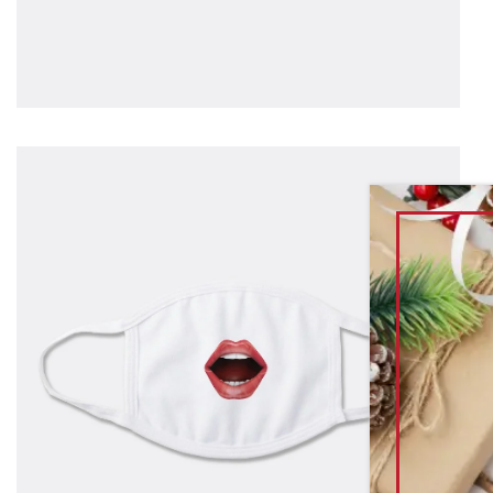
T
s
f
g
$
as
1