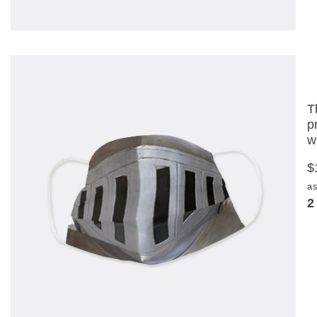
T
p
w
$
as
2