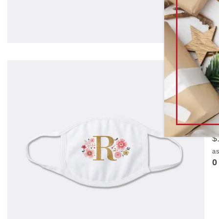
N
t
b
$
as
0