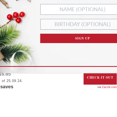
PERSONALIZED FLORAL FACE MASK
SIGN UP
ever confuse your face mask with anyone else’s with
his adorable floral monogrammed face mask, which can
e personalized with your own initials….
16.85
CHECK IT OUT
 of 25.09.24.
saves
Zazzle.com