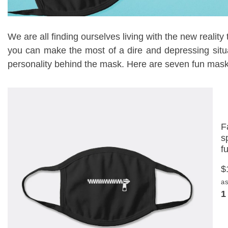
We are all finding ourselves living with the new reality
you can make the most of a dire and depressing situ
personality behind the mask. Here are seven fun masks 
F
s
f
$
as
1