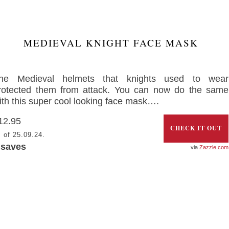
MEDIEVAL KNIGHT FACE MASK
he Medieval helmets that knights used to wear
rotected them from attack. You can now do the same
ith this super cool looking face mask….
12.95
CHECK IT OUT
 of 25.09.24.
saves
Zazzle.com