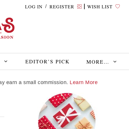
LOG IN
REGISTER
WISH LIST
/
E
EDITOR’S PICK
MORE…
 may earn a small commission.
Learn More