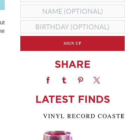
ut
he
SHARE
LATEST FINDS
VINYL RECORD COASTERS
S
A