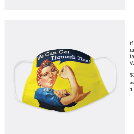
I
a
f
W
$
as
1