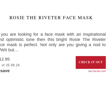
ROSIE THE RIVETER FACE MASK
f you are looking for a face mask with an inspirational
nd optimistic tone then this bright Rosie The Riveter
ace mask is perfect. Not only are you giving a nod to
WII but…
12.95
CHECK IT OUT
 of 25.09.24.
 save
Zazzle.com