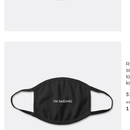
R
s
l
k
$
as
1